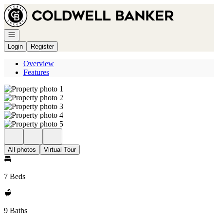
Go to: Homepage
Open navigation
Login
Register
Overview
Features
All photos
Virtual Tour
7 Beds
9 Baths