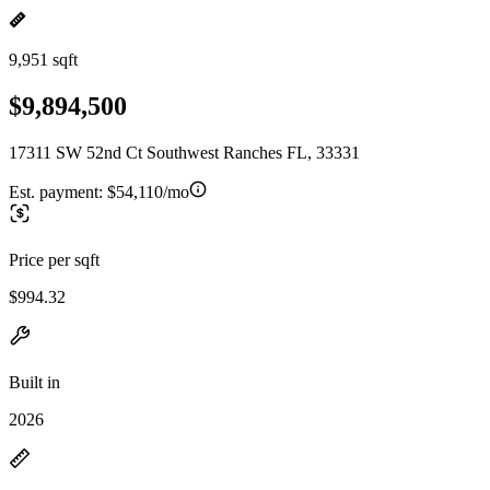
9,951 sqft
$9,894,500
17311 SW 52nd Ct Southwest Ranches FL, 33331
Est. payment:
$54,110/mo
Price per sqft
$994.32
Built in
2026