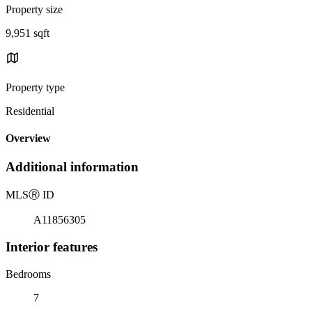
Property size
9,951 sqft
Property type
Residential
Overview
Additional information
MLS
Ⓡ
ID
A11856305
Interior features
Bedrooms
7