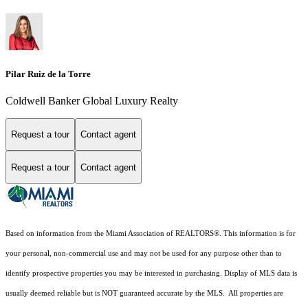
Pilar Ruiz de la Torre
Coldwell Banker Global Luxury Realty
Request a tour
Contact agent
Request a tour
Contact agent
Based on information from the Miami Association of REALTORS
®
. This information is for
your personal, non-commercial use and may not be used for any purpose other than to
identify prospective properties you may be interested in purchasing. Display of MLS data is
usually deemed reliable but is NOT guaranteed accurate by the MLS. All properties are