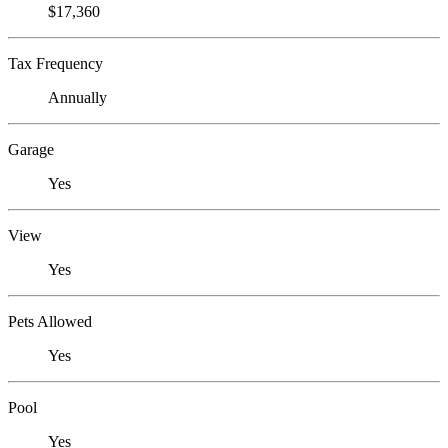
$17,360
Tax Frequency
Annually
Garage
Yes
View
Yes
Pets Allowed
Yes
Pool
Yes