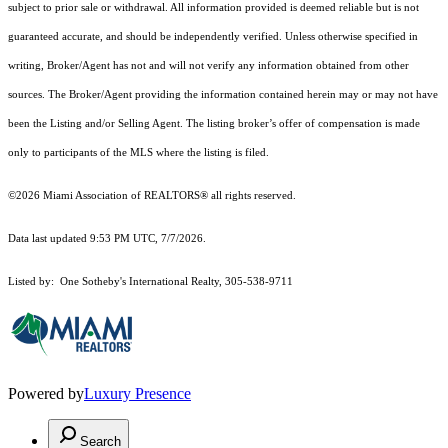
subject to prior sale or withdrawal. All information provided is deemed reliable but is not
guaranteed accurate, and should be independently verified. Unless otherwise specified in
writing, Broker/Agent has not and will not verify any information obtained from other
sources. The Broker/Agent providing the information contained herein may or may not have
been the Listing and/or Selling Agent. The listing broker’s offer of compensation is made
only to participants of the MLS where the listing is filed.
©2026 Miami Association of REALTORS® all rights reserved.
Data last updated 9:53 PM UTC, 7/7/2026.
Listed by: One Sotheby's International Realty, 305-538-9711
Powered by
Luxury Presence
Search