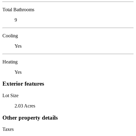
Total Bathrooms
9
Cooling
Yes
Heating
Yes
Exterior features
Lot Size
2.03 Acres
Other property details
Taxes