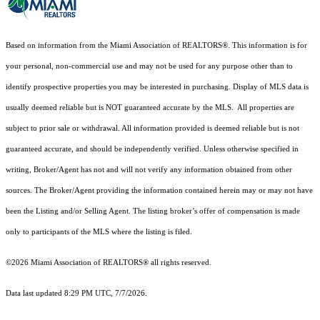
Based on information from the Miami Association of REALTORS
®
. This information is for
your personal, non-commercial use and may not be used for any purpose other than to
identify prospective properties you may be interested in purchasing. Display of MLS data is
usually deemed reliable but is NOT guaranteed accurate by the MLS. All properties are
subject to prior sale or withdrawal. All information provided is deemed reliable but is not
guaranteed accurate, and should be independently verified. Unless otherwise specified in
writing, Broker/Agent has not and will not verify any information obtained from other
sources. The Broker/Agent providing the information contained herein may or may not have
been the Listing and/or Selling Agent. The listing broker’s offer of compensation is made
only to participants of the MLS where the listing is filed.
©2026 Miami Association of REALTORS® all rights reserved.
Data last updated 8:29 PM UTC, 7/7/2026.