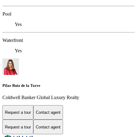
Pool
Yes
Waterfront
Yes
Pilar Ruiz de la Torre
Coldwell Banker Global Luxury Realty
Request a tour
Contact agent
Request a tour
Contact agent