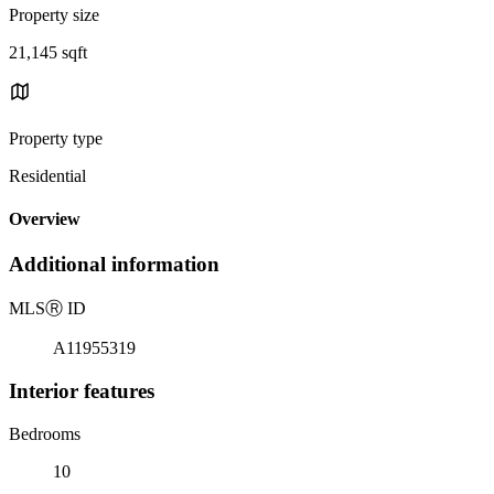
Property size
21,145 sqft
Property type
Residential
Overview
Additional information
MLS
Ⓡ
ID
A11955319
Interior features
Bedrooms
10