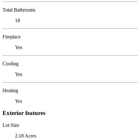
Total Bathrooms
18
Fireplace
Yes
Cooling
Yes
Heating
Yes
Exterior features
Lot Size
2.18 Acres