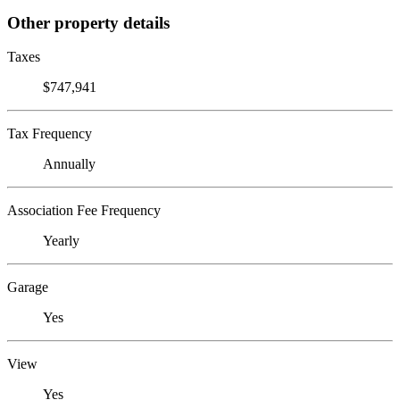
Other property details
Taxes
$747,941
Tax Frequency
Annually
Association Fee Frequency
Yearly
Garage
Yes
View
Yes