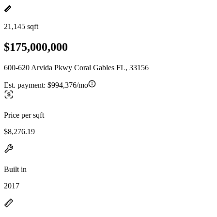
21,145 sqft
$175,000,000
600-620 Arvida Pkwy Coral Gables FL, 33156
Est. payment:
$994,376/mo
Price per sqft
$8,276.19
Built in
2017