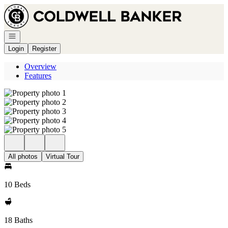
Go to: Homepage
Open navigation
Login
Register
Overview
Features
All photos
Virtual Tour
10 Beds
18 Baths