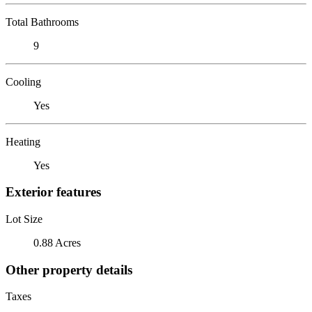
Total Bathrooms
9
Cooling
Yes
Heating
Yes
Exterior features
Lot Size
0.88 Acres
Other property details
Taxes