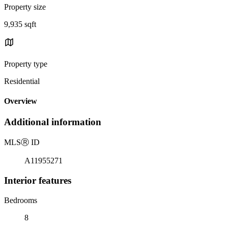
Property size
9,935 sqft
Property type
Residential
Overview
Additional information
MLS
Ⓡ
ID
A11955271
Interior features
Bedrooms
8