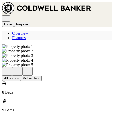
Go to: Homepage
Open navigation
Login
Register
Overview
Features
All photos
Virtual Tour
8 Beds
9 Baths