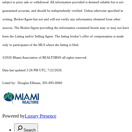
subject to prior sale or withdrawal. All information provided is deemed reliable but is not
guaranteed accurate, and should be independently verified. Unless otherwise specified in
writing, Broker/Agent has not and will not verify any information obtained from other
sources. The Broker/Agent providing the information contained herein may or may not have
been the Listing and/or Selling Agent. The listing broker’s offer of compensation is made
only to participants of the MLS where the listing is filed.
©2026 Miami Association of REALTORS® all rights reserved.
Data last updated 3:26 PM UTC, 7/22/2026.
Listed by: Douglas Elliman, 305-695-6060
Powered by
Luxury Presence
Search