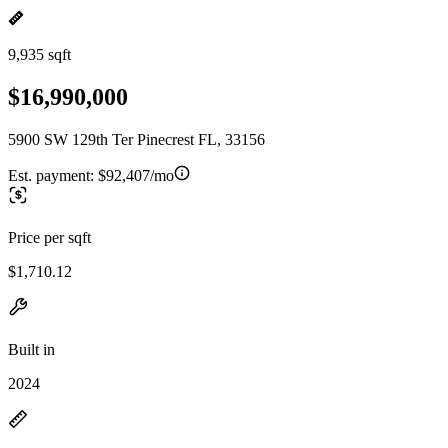
9,935 sqft
$16,990,000
5900 SW 129th Ter Pinecrest FL, 33156
Est. payment:
$92,407/mo
Price per sqft
$1,710.12
Built in
2024