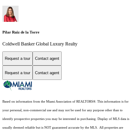
Pilar Ruiz de la Torre
Coldwell Banker Global Luxury Realty
Request a tour
Contact agent
Request a tour
Contact agent
Based on information from the Miami Association of REALTORS
®
. This information is for
your personal, non-commercial use and may not be used for any purpose other than to
identify prospective properties you may be interested in purchasing. Display of MLS data is
usually deemed reliable but is NOT guaranteed accurate by the MLS. All properties are