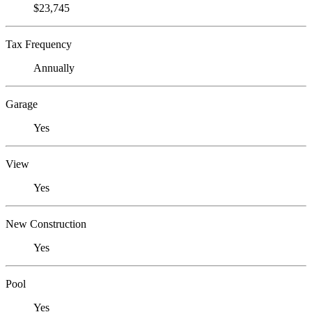
$23,745
Tax Frequency
Annually
Garage
Yes
View
Yes
New Construction
Yes
Pool
Yes