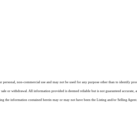
our personal, non-commercial use and may not be used for any purpose other than to identify pros
 sale or withdrawal. All information provided is deemed reliable but is not guaranteed accurate, 
ng the information contained herein may or may not have been the Listing and/or Selling Agent. 