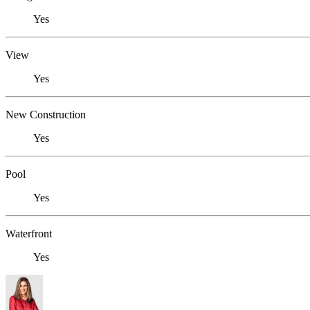
Yes
View
Yes
New Construction
Yes
Pool
Yes
Waterfront
Yes