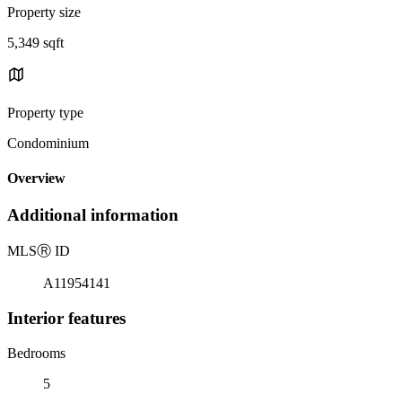
Property size
5,349 sqft
Property type
Condominium
Overview
Additional information
MLS
Ⓡ
ID
A11954141
Interior features
Bedrooms
5