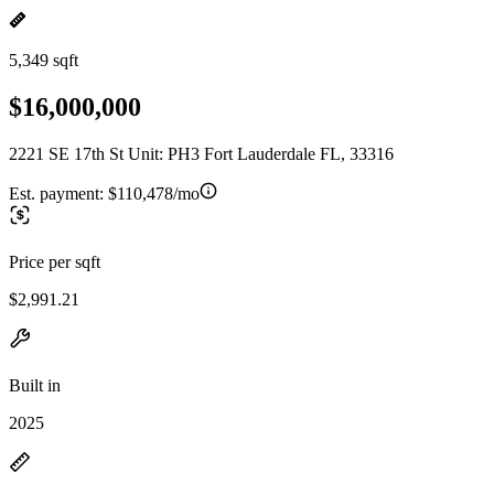
5,349 sqft
$16,000,000
2221 SE 17th St Unit: PH3 Fort Lauderdale FL, 33316
Est. payment:
$110,478/mo
Price per sqft
$2,991.21
Built in
2025