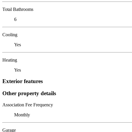
Total Bathrooms
6
Cooling
Yes
Heating
Yes
Exterior features
Other property details
Association Fee Frequency
Monthly
Garage