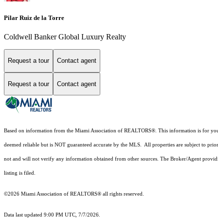
Pilar Ruiz de la Torre
Coldwell Banker Global Luxury Realty
Request a tour
Contact agent
Request a tour
Contact agent
Based on information from the Miami Association of REALTORS
®
. This information is for y
deemed reliable but is NOT guaranteed accurate by the MLS. All properties are subject to prior
not and will not verify any information obtained from other sources. The Broker/Agent providi
listing is filed.
©2026 Miami Association of REALTORS® all rights reserved.
Data last updated 9:00 PM UTC, 7/7/2026.