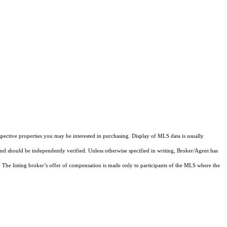
pective properties you may be interested in purchasing. Display of MLS data is usually
and should be independently verified. Unless otherwise specified in writing, Broker/Agent has
The listing broker’s offer of compensation is made only to participants of the MLS where the