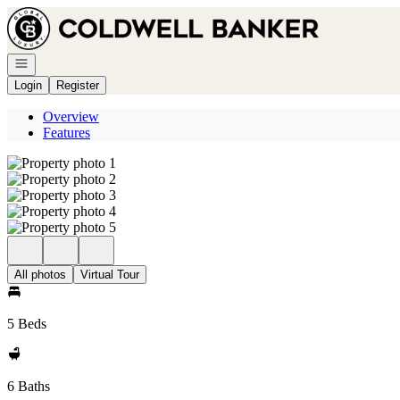
Go to: Homepage
Open navigation
Login
Register
Overview
Features
All photos
Virtual Tour
5 Beds
6 Baths