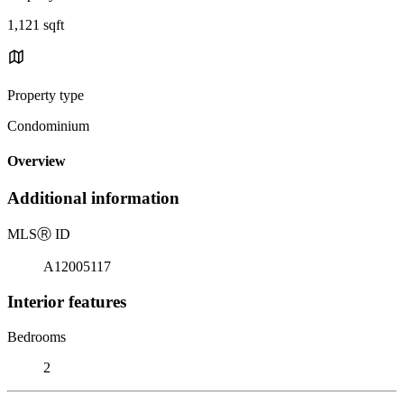
1,121 sqft
Property type
Condominium
Overview
Additional information
MLS
Ⓡ
ID
A12005117
Interior features
Bedrooms
2