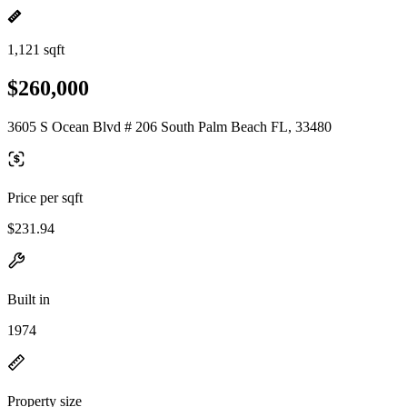
1,121 sqft
$260,000
3605 S Ocean Blvd # 206 South Palm Beach FL, 33480
Price per sqft
$231.94
Built in
1974
Property size