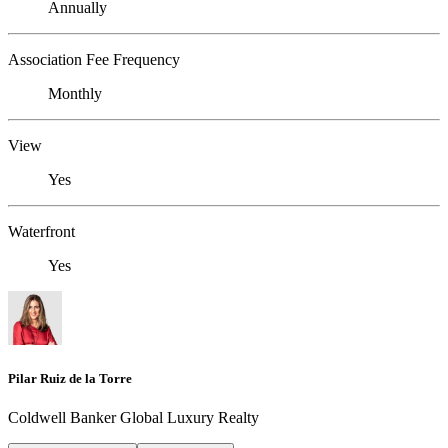
Annually
Association Fee Frequency
Monthly
View
Yes
Waterfront
Yes
Pilar Ruiz de la Torre
Coldwell Banker Global Luxury Realty