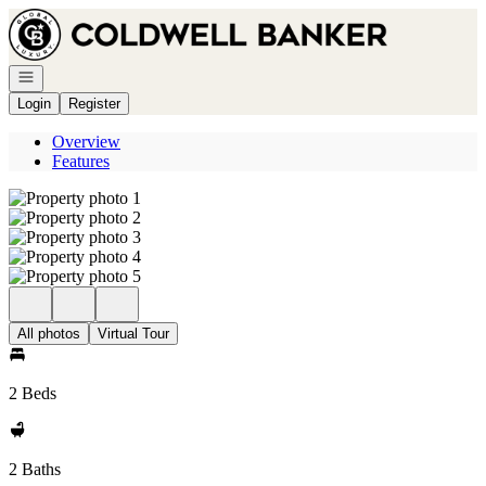
Go to: Homepage
Open navigation
Login
Register
Overview
Features
All photos
Virtual Tour
2 Beds
2 Baths