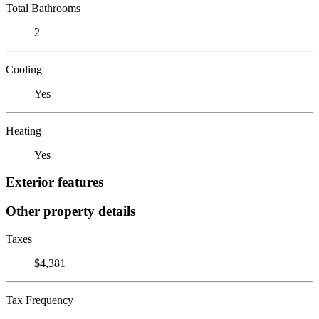
Total Bathrooms
2
Cooling
Yes
Heating
Yes
Exterior features
Other property details
Taxes
$4,381
Tax Frequency