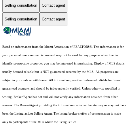
Selling consultation
Contact agent
Selling consultation
Contact agent
Based on information from the Miami Association of REALTORS
®
. This information is for
your personal, non-commercial use and may not be used for any purpose other than to
identify prospective properties you may be interested in purchasing. Display of MLS data is
usually deemed reliable but is NOT guaranteed accurate by the MLS. All properties are
subject to prior sale or withdrawal. All information provided is deemed reliable but is not
guaranteed accurate, and should be independently verified. Unless otherwise specified in
writing, Broker/Agent has not and will not verify any information obtained from other
sources. The Broker/Agent providing the information contained herein may or may not have
been the Listing and/or Selling Agent. The listing broker’s offer of compensation is made
only to participants of the MLS where the listing is filed.