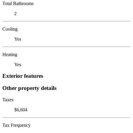
Total Bathrooms
2
Cooling
Yes
Heating
Yes
Exterior features
Other property details
Taxes
$6,604
Tax Frequency