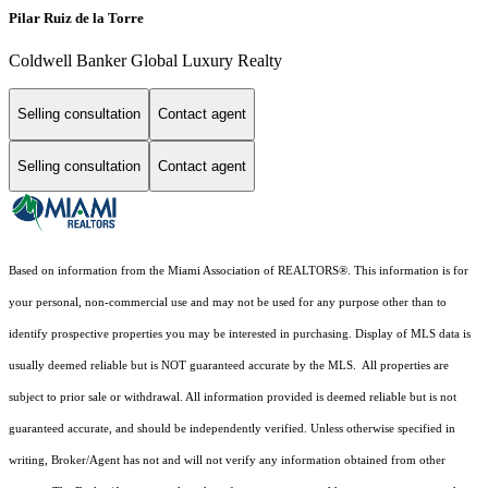
Pilar Ruiz de la Torre
Coldwell Banker Global Luxury Realty
Selling consultation
Contact agent
Selling consultation
Contact agent
Based on information from the Miami Association of REALTORS
®
. This information is for
your personal, non-commercial use and may not be used for any purpose other than to
identify prospective properties you may be interested in purchasing. Display of MLS data is
usually deemed reliable but is NOT guaranteed accurate by the MLS. All properties are
subject to prior sale or withdrawal. All information provided is deemed reliable but is not
guaranteed accurate, and should be independently verified. Unless otherwise specified in
writing, Broker/Agent has not and will not verify any information obtained from other