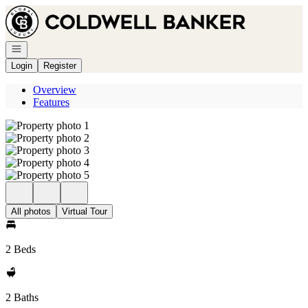
Go to: Homepage
Open navigation
Login
Register
Overview
Features
All photos
Virtual Tour
2 Beds
2 Baths