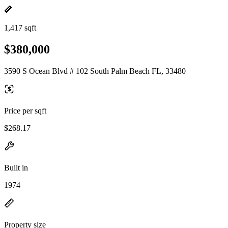
1,417 sqft
$380,000
3590 S Ocean Blvd # 102 South Palm Beach FL, 33480
Price per sqft
$268.17
Built in
1974
Property size