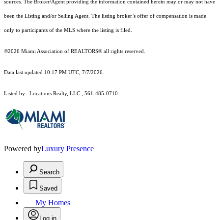
sources. The Broker/Agent providing the information contained herein may or may not have
been the Listing and/or Selling Agent. The listing broker’s offer of compensation is made
only to participants of the MLS where the listing is filed.
©2026 Miami Association of REALTORS® all rights reserved.
Data last updated 10:17 PM UTC, 7/7/2026.
Listed by: Locations Realty, LLC., 561-485-0710
Powered by
Luxury Presence
Search
Saved
My Homes
Log in