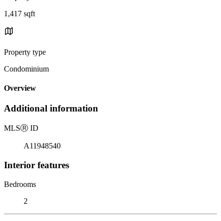
1,417 sqft
Property type
Condominium
Overview
Additional information
MLS
Ⓡ
ID
A11948540
Interior features
Bedrooms
2