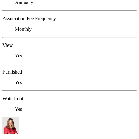
Annually
Association Fee Frequency
Monthly
View
Yes
Furnished
Yes
Waterfront
Yes