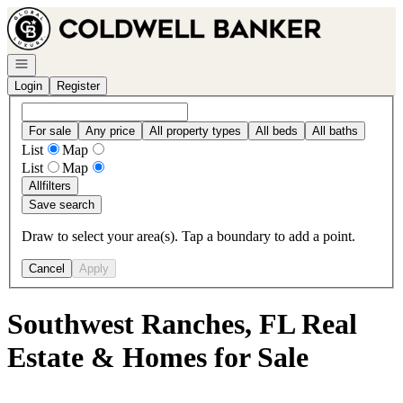
Go to: Homepage
Open navigation
Login
Register
For sale
Any price
All property types
All beds
All baths
List
Map
List
Map
All
filters
Save search
Draw to select your area(s). Tap a boundary to add a point.
Cancel
Apply
Southwest Ranches, FL Real
Estate & Homes for Sale