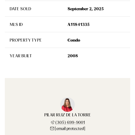
DATE SOLD
September 2, 2025
MLS ID
A11841335
PROPERTY TYPE
Condo
YEAR BUILT
2008
PILAR RUIZ DE LA TORRE
(305) 699-9001
[email protected]