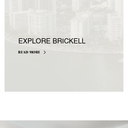
EXPLORE BRICKELL
READ MORE