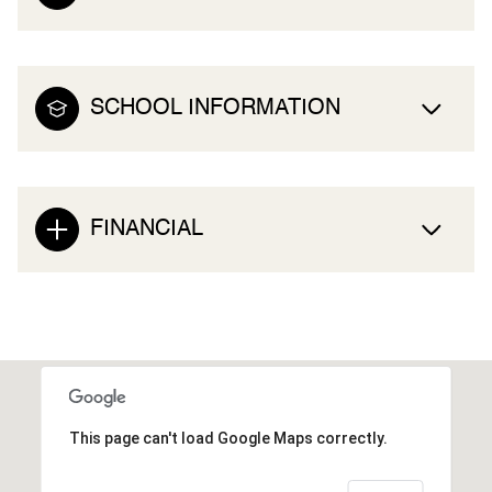
SCHOOL INFORMATION
FINANCIAL
This page can't load Google Maps correctly.