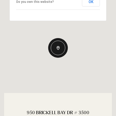
OK
Do you own this website?
950 BRICKELL BAY DR # 3500