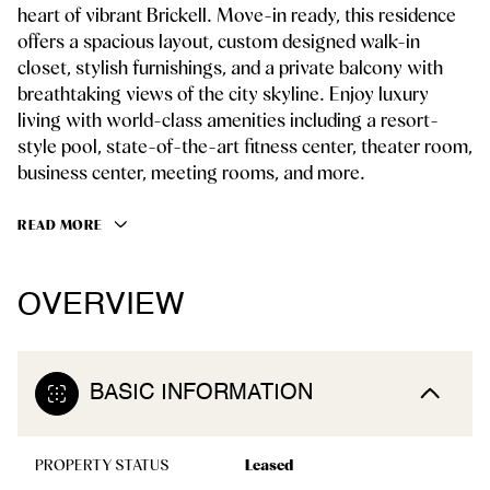
heart of vibrant Brickell. Move-in ready, this residence
offers a spacious layout, custom designed walk-in
closet, stylish furnishings, and a private balcony with
breathtaking views of the city skyline. Enjoy luxury
living with world-class amenities including a resort-
style pool, state-of-the-art fitness center, theater room,
business center, meeting rooms, and more.
READ MORE
OVERVIEW
BASIC INFORMATION
PROPERTY STATUS
Leased