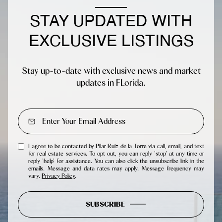
STAY UPDATED WITH
EXCLUSIVE LISTINGS
Stay up-to-date with exclusive news and market
updates in FLorida.
I agree to be contacted by Pilar Ruiz de la Torre via call, email, and text
for real estate services. To opt out, you can reply 'stop' at any time or
reply 'help' for assistance. You can also click the unsubscribe link in the
emails. Message and data rates may apply. Message frequency may
vary.
Privacy Policy
.
SUBSCRIBE