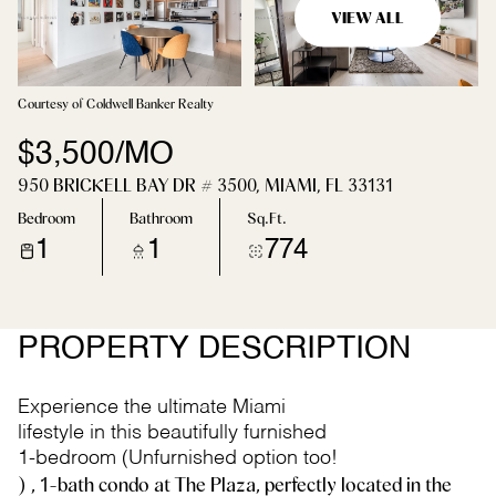
VIEW ALL
Courtesy of Coldwell Banker Realty
$3,500/MO
950 BRICKELL BAY DR # 3500, MIAMI, FL 33131
Bedroom
Bathroom
Sq.Ft.
1
1
774
PROPERTY DESCRIPTION
Experience the ultimate Miami
lifestyle in this beautifully furnished
1-bedroom (Unfurnished option too!
) , 1-bath condo at The Plaza, perfectly located in the