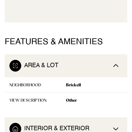
FEATURES & AMENITIES
AREA & LOT
NEIGHBORHOOD
Brickell
VIEW DESCRIPTION
Other
INTERIOR & EXTERIOR