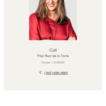
Call
Pilar Ruiz de la Torre
License #3336487
(305) 699-9001