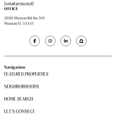
[email protected]
OFFICE
2690 Weston Rd Ste 101
Weston FL 33331
Navigation
FEATURED PROPERTIES
NEIGHBORHOODS
HOME SEARCH
LET'S CONNECT