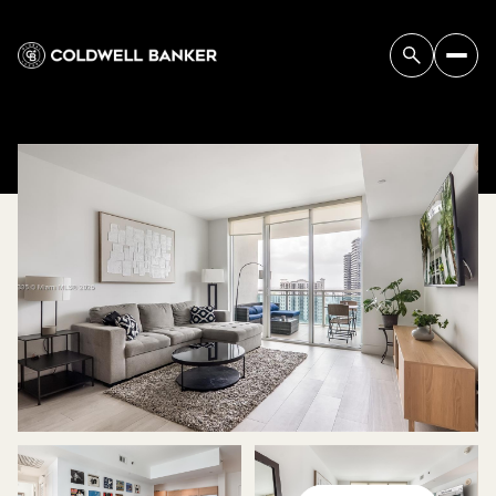
SUNDAY
MONDAY
09
10
AUG
AUG