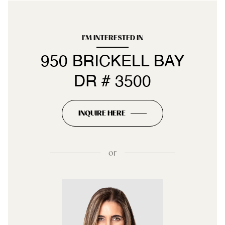
I'M INTERESTED IN
950 BRICKELL BAY
DR # 3500
INQUIRE HERE
or