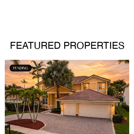
FEATURED PROPERTIES
PENDING