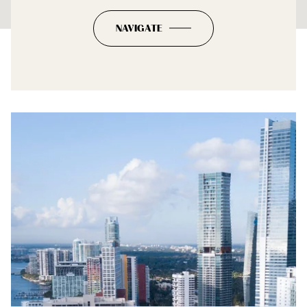
NAVIGATE