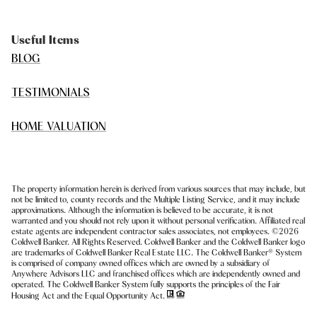
Useful Items
BLOG
TESTIMONIALS
HOME VALUATION
The property information herein is derived from various sources that may include, but
not be limited to, county records and the Multiple Listing Service, and it may include
approximations. Although the information is believed to be accurate, it is not
warranted and you should not rely upon it without personal verification. Affiliated real
estate agents are independent contractor sales associates, not employees. ©
2026
Coldwell Banker. All Rights Reserved. Coldwell Banker and the Coldwell Banker logo
are trademarks of Coldwell Banker Real Estate LLC. The Coldwell Banker® System
is comprised of company owned offices which are owned by a subsidiary of
Anywhere Advisors LLC and franchised offices which are independently owned and
operated. The Coldwell Banker System fully supports the principles of the Fair
Housing Act and the Equal Opportunity Act.