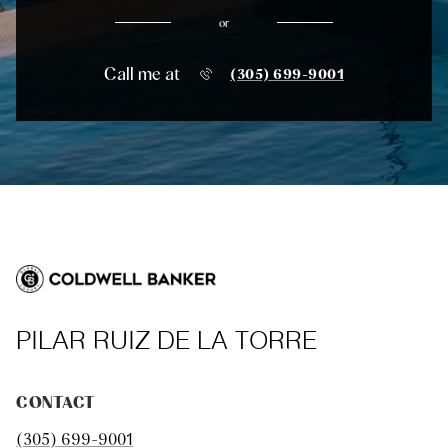
or
Call me at
(305) 699-9001
PILAR RUIZ DE LA TORRE
CONTACT
(305) 699-9001