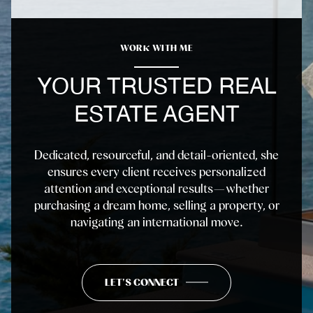
WORK WITH ME
YOUR TRUSTED REAL
ESTATE AGENT
Dedicated, resourceful, and detail-oriented, she
ensures every client receives personalized
attention and exceptional results—whether
purchasing a dream home, selling a property, or
navigating an international move.
LET'S CONNECT