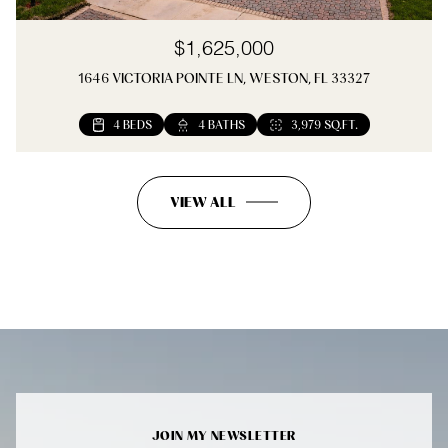
$1,625,000
1646 VICTORIA POINTE LN, WESTON, FL 33327
4 BEDS
4 BATHS
3,979 SQ.FT.
VIEW ALL
JOIN MY NEWSLETTER