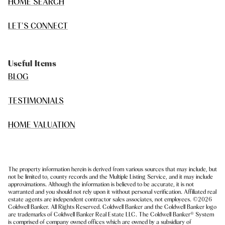
HOME SEARCH
LET'S CONNECT
Useful Items
BLOG
TESTIMONIALS
HOME VALUATION
The property information herein is derived from various sources that may include, but
not be limited to, county records and the Multiple Listing Service, and it may include
approximations. Although the information is believed to be accurate, it is not
warranted and you should not rely upon it without personal verification. Affiliated real
estate agents are independent contractor sales associates, not employees. ©
2026
Coldwell Banker. All Rights Reserved. Coldwell Banker and the Coldwell Banker logo
are trademarks of Coldwell Banker Real Estate LLC. The Coldwell Banker® System
is comprised of company owned offices which are owned by a subsidiary of