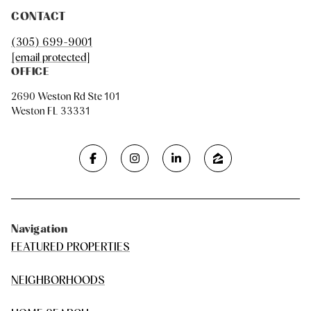
CONTACT
(305) 699-9001
[email protected]
OFFICE
2690 Weston Rd Ste 101
Weston FL 33331
Navigation
FEATURED PROPERTIES
NEIGHBORHOODS