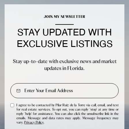
JOIN MY NEWSLETTER
STAY UPDATED WITH
EXCLUSIVE LISTINGS
Stay up-to-date with exclusive news and market
updates in FLorida.
I agree to be contacted by Pilar Ruiz de la Torre via call, email, and text
for real estate services. To opt out, you can reply 'stop' at any time or
reply 'help' for assistance. You can also click the unsubscribe link in the
emails. Message and data rates may apply. Message frequency may
vary.
Privacy Policy
.