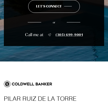
LET'S CONNECT
or
Call me at
(305) 699-9001
PILAR RUIZ DE LA TORRE