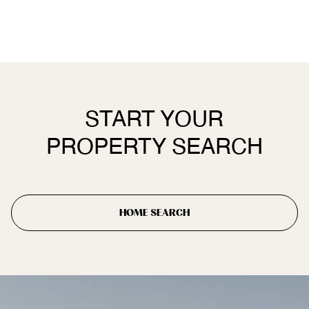
START YOUR
PROPERTY SEARCH
HOME SEARCH