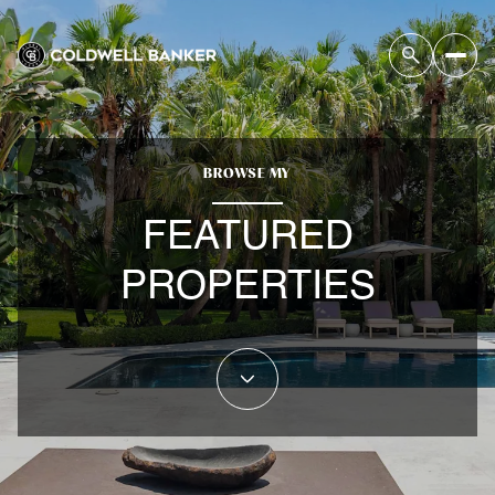
BROWSE MY
FEATURED
PROPERTIES