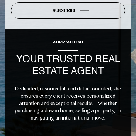
SUBSCRIBE
WORK WITH ME
YOUR TRUSTED REAL
ESTATE AGENT
Dedicated, resourceful, and detail-oriented, she
ensures every client receives personalized
attention and exceptional results—whether
purchasing a dream home, selling a property, or
navigating an international move.