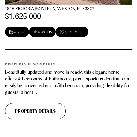
1646 VICTORIA POINTE LN, WESTON, FL 33327
$1,625,000
4 BEDS
4 BATHS
3,979 SQ.FT.
PROPERTY DESCRIPTION
Beautifully updated and move in ready, this elegant home
offers 4 bedrooms, 4 bathrooms, plus a spacious den that can
easily be converted into a 5th bedroom, providing flexibility for
guests, a hom...
PROPERTY DETAILS