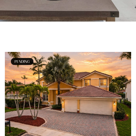
PENDING